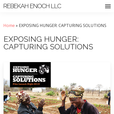
Skip
Men
REBEKAH ENOCH LLC
to
main
content
Home
»
EXPOSING HUNGER: CAPTURING SOLUTIONS
EXPOSING HUNGER:
CAPTURING SOLUTIONS